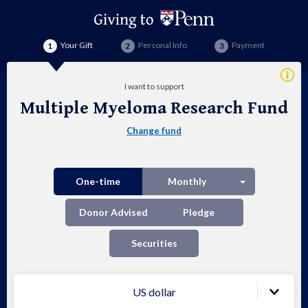
Your Gift
Personal Info
Payment
Addi
I want to support
Info
Multiple Myeloma Research Fund
Mul
Change fund
My
Res
Split button
One-time
Monthly
Fu
Donor Advised
Pledge
Securities
US dollar