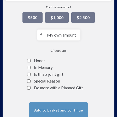
For the amount of
$500
$1,000
$2,500
My
$
own
amount
Gift options
Honor
In Memory
Is this a joint gift
Special Reason
Do more with a Planned Gift
Add to basket and continue