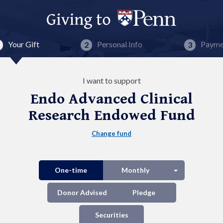
Your Gift
Personal Info
Payme
I want to support
Endo Advanced Clinical
Research Endowed Fund
Change fund
Split button
One-time
Monthly
Donor Advised
Pledge
Securities