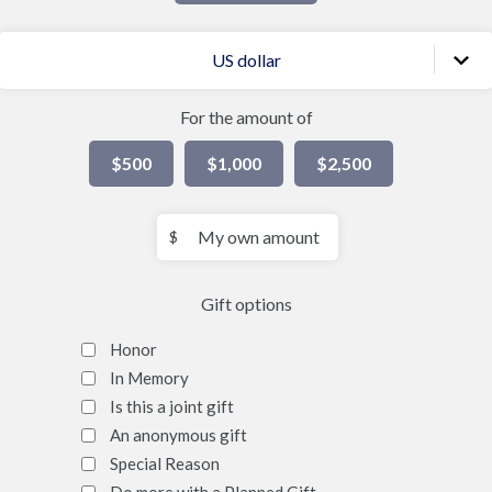
US dollar
For the amount of
$500
$1,000
$2,500
My
$
own
amount
Gift options
Honor
In Memory
Is this a joint gift
An anonymous gift
Special Reason