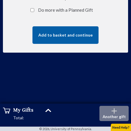
Do more with a Planned Gift
Add to basket and continue
Show
My Gifts
Add
cart
Another gift
Total:
Need Help?
© 2026, University of Pennsylvania.